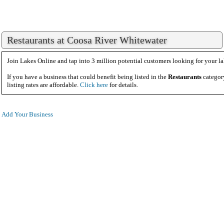
Restaurants at Coosa River Whitewater
Join Lakes Online and tap into 3 million potential customers looking for your la
If you have a business that could benefit being listed in the
Restaurants
categor
listing rates are affordable.
Click here
for details.
Add Your Business