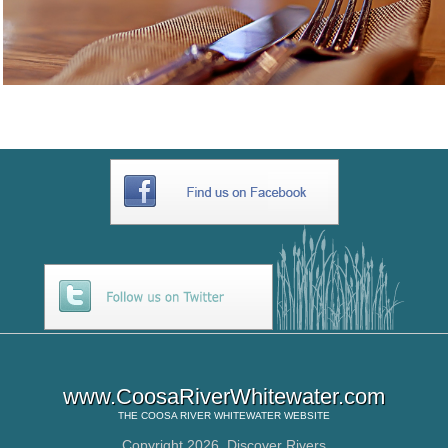
www.CoosaRiverWhitewater.com
THE
COOSA RIVER WHITEWATER
WEBSITE
Copyright 2026,
Discover Rivers